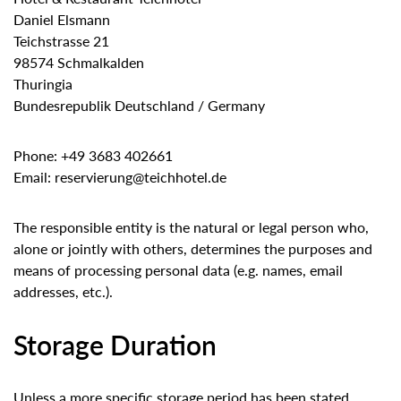
Daniel Elsmann
Teichstrasse 21
98574 Schmalkalden
Thuringia
Bundesrepublik Deutschland / Germany
Phone: +49 3683 402661
Email: reservierung@teichhotel.de
The responsible entity is the natural or legal person who,
alone or jointly with others, determines the purposes and
means of processing personal data (e.g. names, email
addresses, etc.).
Storage Duration
Unless a more specific storage period has been stated