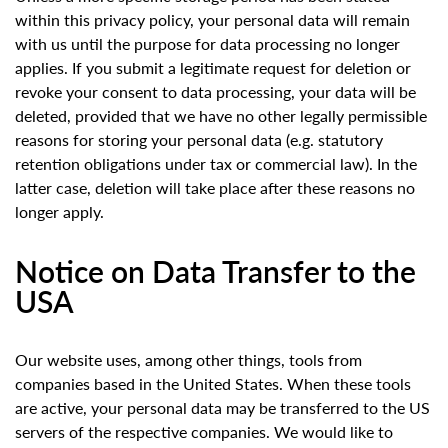
within this privacy policy, your personal data will remain
with us until the purpose for data processing no longer
applies. If you submit a legitimate request for deletion or
revoke your consent to data processing, your data will be
deleted, provided that we have no other legally permissible
reasons for storing your personal data (e.g. statutory
retention obligations under tax or commercial law). In the
latter case, deletion will take place after these reasons no
longer apply.
Notice on Data Transfer to the
USA
Our website uses, among other things, tools from
companies based in the United States. When these tools
are active, your personal data may be transferred to the US
servers of the respective companies. We would like to