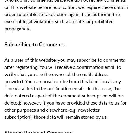
on this website before publication, we require these data in
order to be able to take action against the author in the
event of legal violations such as insults or prohibited
propaganda.
Subscribing to Comments
As a user of this website, you may subscribe to comments
after registering. You will receive a confirmation email to
verify that you are the owner of the email address
provided. You can unsubscribe from this function at any
time via a link in the notification emails. In this case, the
data entered as part of the comment subscription will be
deleted; however, if you have provided these data to us for
other purposes and elsewhere (e.g. newsletter
subscription), those data will remain stored by us.
Storage Period of Comments