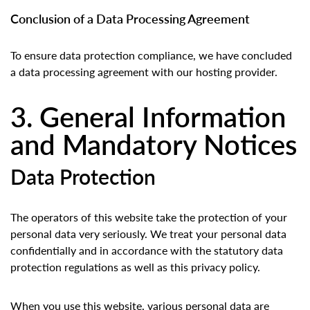
Conclusion of a Data Processing Agreement
To ensure data protection compliance, we have concluded
a data processing agreement with our hosting provider.
3. General Information
and Mandatory Notices
Data Protection
The operators of this website take the protection of your
personal data very seriously. We treat your personal data
confidentially and in accordance with the statutory data
protection regulations as well as this privacy policy.
When you use this website, various personal data are