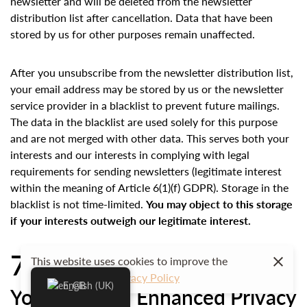
newsletter and will be deleted from the newsletter
distribution list after cancellation. Data that have been
stored by us for other purposes remain unaffected.
After you unsubscribe from the newsletter distribution list,
your email address may be stored by us or the newsletter
service provider in a blacklist to prevent future mailings.
The data in the blacklist are used solely for this purpose
and are not merged with other data. This serves both your
interests and our interests in complying with legal
requirements for sending newsletters (legitimate interest
within the meaning of Article 6(1)(f) GDPR). Storage in the
blacklist is not time-limited.
You may object to this storage
if your interests outweigh our legitimate interest.
7. Plugins and Tools
This website uses cookies to improve the
user experience.
Privacy Policy
English (UK)
YouTube with Enhanced Privacy