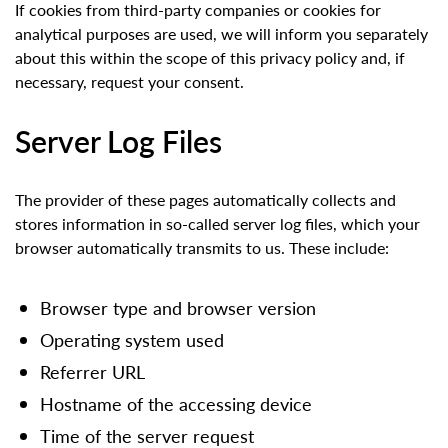
If cookies from third-party companies or cookies for
analytical purposes are used, we will inform you separately
about this within the scope of this privacy policy and, if
necessary, request your consent.
Server Log Files
The provider of these pages automatically collects and
stores information in so-called server log files, which your
browser automatically transmits to us. These include:
Browser type and browser version
Operating system used
Referrer URL
Hostname of the accessing device
Time of the server request