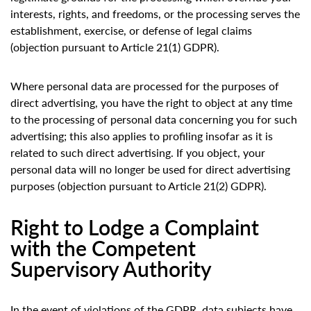
interests, rights, and freedoms, or the processing serves the
establishment, exercise, or defense of legal claims
(objection pursuant to Article 21(1) GDPR).
Where personal data are processed for the purposes of
direct advertising, you have the right to object at any time
to the processing of personal data concerning you for such
advertising; this also applies to profiling insofar as it is
related to such direct advertising. If you object, your
personal data will no longer be used for direct advertising
purposes (objection pursuant to Article 21(2) GDPR).
Right to Lodge a Complaint
with the Competent
Supervisory Authority
In the event of violations of the GDPR, data subjects have