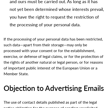
and ours must be carried out. As long as it has
not yet been determined whose interests prevail,
you have the right to request the restriction of
the processing of your personal data.
If the processing of your personal data has been restricted,
such data—apart from their storage—may only be
processed with your consent or for the establishment,
exercise, or defense of legal claims, or for the protection of
the rights of another natural or legal person, or for reasons
of important public interest of the European Union or a
Member State.
Objection to Advertising Emails
The use of contact details published as part of the legal
notice obligation for the purpose of sending unsolicited