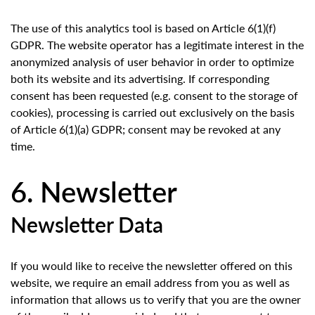
The use of this analytics tool is based on Article 6(1)(f)
GDPR. The website operator has a legitimate interest in the
anonymized analysis of user behavior in order to optimize
both its website and its advertising. If corresponding
consent has been requested (e.g. consent to the storage of
cookies), processing is carried out exclusively on the basis
of Article 6(1)(a) GDPR; consent may be revoked at any
time.
6. Newsletter
Newsletter Data
If you would like to receive the newsletter offered on this
website, we require an email address from you as well as
information that allows us to verify that you are the owner