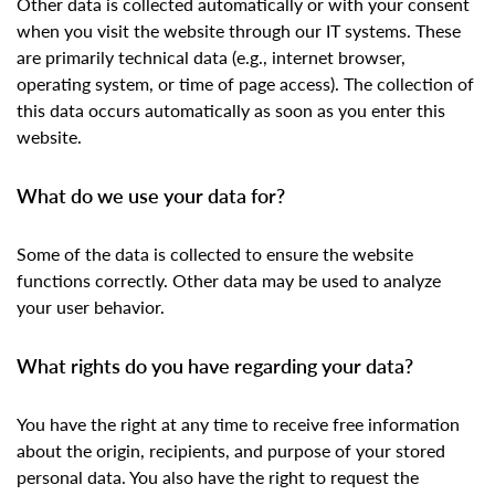
Other data is collected automatically or with your consent
when you visit the website through our IT systems. These
are primarily technical data (e.g., internet browser,
operating system, or time of page access). The collection of
this data occurs automatically as soon as you enter this
website.
What do we use your data for?
Some of the data is collected to ensure the website
functions correctly. Other data may be used to analyze
your user behavior.
What rights do you have regarding your data?
You have the right at any time to receive free information
about the origin, recipients, and purpose of your stored
personal data. You also have the right to request the