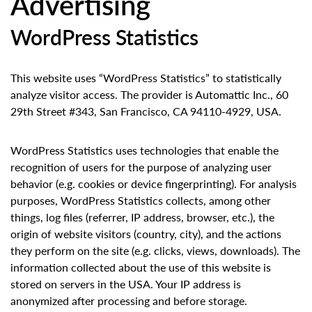
Advertising
WordPress Statistics
This website uses “WordPress Statistics” to statistically
analyze visitor access. The provider is Automattic Inc., 60
29th Street #343, San Francisco, CA 94110-4929, USA.
WordPress Statistics uses technologies that enable the
recognition of users for the purpose of analyzing user
behavior (e.g. cookies or device fingerprinting). For analysis
purposes, WordPress Statistics collects, among other
things, log files (referrer, IP address, browser, etc.), the
origin of website visitors (country, city), and the actions
they perform on the site (e.g. clicks, views, downloads). The
information collected about the use of this website is
stored on servers in the USA. Your IP address is
anonymized after processing and before storage.