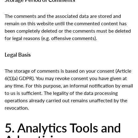
The comments and the associated data are stored and
remain on this website until the commented content has
been completely deleted or the comments must be deleted
for legal reasons (e.g. offensive comments).
Legal Basis
The storage of comments is based on your consent (Article
6(1)(a) GDPR). You may revoke consent you have given at
any time. For this purpose, an informal notification by email
to us is sufficient. The legality of the data processing
operations already carried out remains unaffected by the
revocation.
5. Analytics Tools and