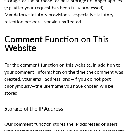
storage, or the purpose for data storage no longer applies
(e.g. after your request has been fully processed).
Mandatory statutory provisions—especially statutory
retention periods—remain unaffected.
Comment Function on This
Website
For the comment function on this website, in addition to
your comment, information on the time the comment was
created, your email address, and—if you do not post
anonymously—the username you have chosen will be
stored.
Storage of the IP Address
Our comment function stores the IP addresses of users
who submit comments. Since we do not review comments