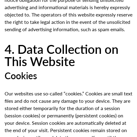
advertising and informational materials is hereby expressly
objected to. The operators of this website expressly reserve
the right to take legal action in the event of the unsolicited
sending of advertising information, such as spam emails.
4. Data Collection on
This Website
Cookies
Our websites use so-called “cookies.” Cookies are small text
files and do not cause any damage to your device. They are
stored either temporarily for the duration of a session
(session cookies) or permanently (persistent cookies) on
your device. Session cookies are automatically deleted at
the end of your visit. Persistent cookies remain stored on