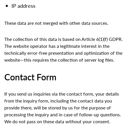
IP address
These data are not merged with other data sources.
The collection of this data is based on Article 6(1)(f) GDPR.
The website operator has a legitimate interest in the
technically error-free presentation and optimization of the
website—this requires the collection of server log files.
Contact Form
If you send us inquiries via the contact form, your details
from the inquiry form, including the contact data you
provide there, will be stored by us for the purpose of
processing the inquiry and in case of follow-up questions.
We do not pass on these data without your consent.