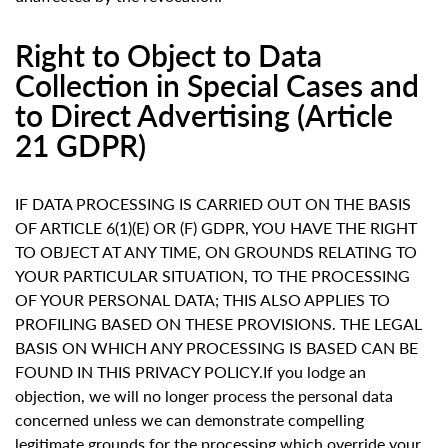
Right to Object to Data
Collection in Special Cases and
to Direct Advertising (Article
21 GDPR)
IF DATA PROCESSING IS CARRIED OUT ON THE BASIS
OF ARTICLE 6(1)(E) OR (F) GDPR, YOU HAVE THE RIGHT
TO OBJECT AT ANY TIME, ON GROUNDS RELATING TO
YOUR PARTICULAR SITUATION, TO THE PROCESSING
OF YOUR PERSONAL DATA; THIS ALSO APPLIES TO
PROFILING BASED ON THESE PROVISIONS. THE LEGAL
BASIS ON WHICH ANY PROCESSING IS BASED CAN BE
FOUND IN THIS PRIVACY POLICY.If you lodge an
objection, we will no longer process the personal data
concerned unless we can demonstrate compelling
legitimate grounds for the processing which override your