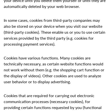
your device until you delete them yourself or until they are
automatically deleted by your web browser.
In some cases, cookies from third-party companies may
also be stored on your device when you visit our website
(third-party cookies). These enable us or you to use certain
services provided by the third party (e.g. cookies for
processing payment services).
Cookies have various functions. Many cookies are
technically necessary, as certain website functions would
not work without them (e.g. the shopping cart function or
the display of videos). Other cookies are used to analyze
user behavior or to display advertising.
Cookies that are required for carrying out electronic
communication processes (necessary cookies), for
providing certain functions requested by you (functional