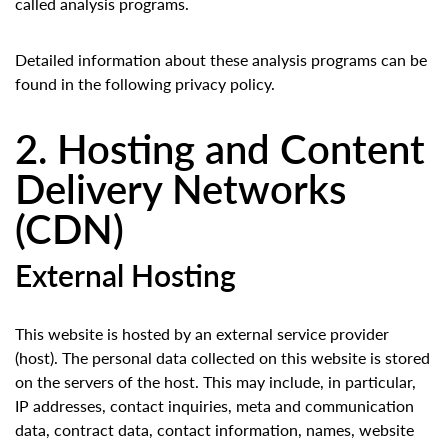
called analysis programs.
Detailed information about these analysis programs can be
found in the following privacy policy.
2. Hosting and Content
Delivery Networks
(CDN)
External Hosting
This website is hosted by an external service provider
(host). The personal data collected on this website is stored
on the servers of the host. This may include, in particular,
IP addresses, contact inquiries, meta and communication
data, contract data, contact information, names, website