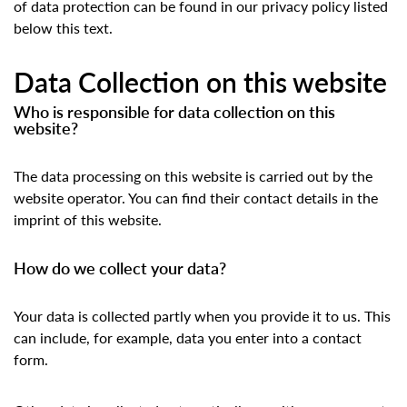
of data protection can be found in our privacy policy listed
below this text.
Data Collection on this website
Who is responsible for data collection on this
website?
The data processing on this website is carried out by the
website operator. You can find their contact details in the
imprint of this website.
How do we collect your data?
Your data is collected partly when you provide it to us. This
can include, for example, data you enter into a contact
form.