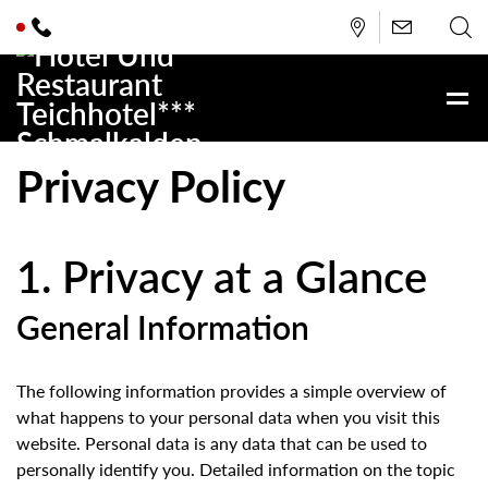
Privacy Policy
1. Privacy at a Glance
General Information
The following information provides a simple overview of
what happens to your personal data when you visit this
website. Personal data is any data that can be used to
personally identify you. Detailed information on the topic