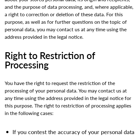
and the purpose of data processing, and, where applicable,
a right to correction or deletion of these data. For this
purpose, as well as for further questions on the topic of
personal data, you may contact us at any time using the
address provided in the legal notice.
Right to Restriction of
Processing
You have the right to request the restriction of the
processing of your personal data. You may contact us at
any time using the address provided in the legal notice for
this purpose. The right to restriction of processing applies
in the following cases:
If you contest the accuracy of your personal data