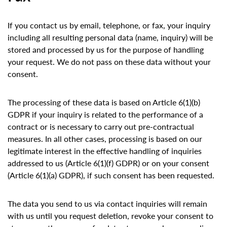
If you contact us by email, telephone, or fax, your inquiry
including all resulting personal data (name, inquiry) will be
stored and processed by us for the purpose of handling
your request. We do not pass on these data without your
consent.
The processing of these data is based on Article 6(1)(b)
GDPR if your inquiry is related to the performance of a
contract or is necessary to carry out pre-contractual
measures. In all other cases, processing is based on our
legitimate interest in the effective handling of inquiries
addressed to us (Article 6(1)(f) GDPR) or on your consent
(Article 6(1)(a) GDPR), if such consent has been requested.
The data you send to us via contact inquiries will remain
with us until you request deletion, revoke your consent to