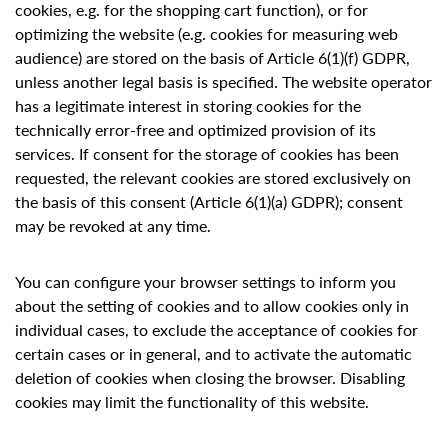
cookies, e.g. for the shopping cart function), or for
optimizing the website (e.g. cookies for measuring web
audience) are stored on the basis of Article 6(1)(f) GDPR,
unless another legal basis is specified. The website operator
has a legitimate interest in storing cookies for the
technically error-free and optimized provision of its
services. If consent for the storage of cookies has been
requested, the relevant cookies are stored exclusively on
the basis of this consent (Article 6(1)(a) GDPR); consent
may be revoked at any time.
You can configure your browser settings to inform you
about the setting of cookies and to allow cookies only in
individual cases, to exclude the acceptance of cookies for
certain cases or in general, and to activate the automatic
deletion of cookies when closing the browser. Disabling
cookies may limit the functionality of this website.