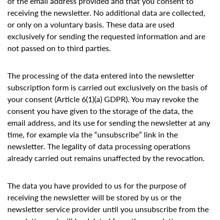
of the email address provided and that you consent to
receiving the newsletter. No additional data are collected,
or only on a voluntary basis. These data are used
exclusively for sending the requested information and are
not passed on to third parties.
The processing of the data entered into the newsletter
subscription form is carried out exclusively on the basis of
your consent (Article 6(1)(a) GDPR). You may revoke the
consent you have given to the storage of the data, the
email address, and its use for sending the newsletter at any
time, for example via the “unsubscribe” link in the
newsletter. The legality of data processing operations
already carried out remains unaffected by the revocation.
The data you have provided to us for the purpose of
receiving the newsletter will be stored by us or the
newsletter service provider until you unsubscribe from the