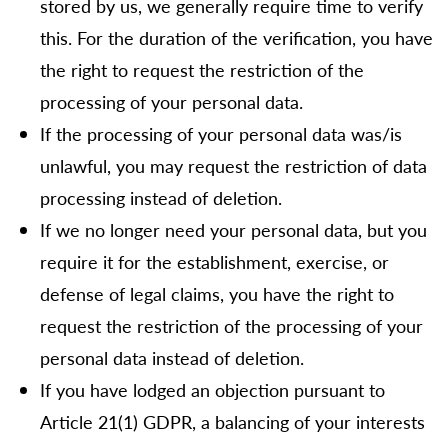
stored by us, we generally require time to verify
this. For the duration of the verification, you have
the right to request the restriction of the
processing of your personal data.
If the processing of your personal data was/is
unlawful, you may request the restriction of data
processing instead of deletion.
If we no longer need your personal data, but you
require it for the establishment, exercise, or
defense of legal claims, you have the right to
request the restriction of the processing of your
personal data instead of deletion.
If you have lodged an objection pursuant to
Article 21(1) GDPR, a balancing of your interests