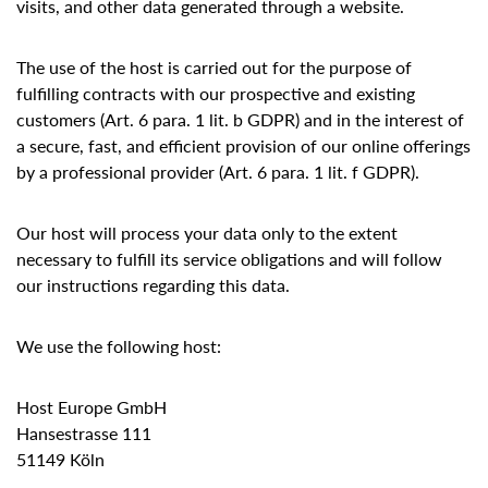
visits, and other data generated through a website.
The use of the host is carried out for the purpose of
fulfilling contracts with our prospective and existing
customers (Art. 6 para. 1 lit. b GDPR) and in the interest of
a secure, fast, and efficient provision of our online offerings
by a professional provider (Art. 6 para. 1 lit. f GDPR).
Our host will process your data only to the extent
necessary to fulfill its service obligations and will follow
our instructions regarding this data.
We use the following host:
Host Europe GmbH
Hansestrasse 111
51149 Köln