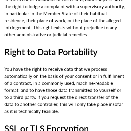
the right to lodge a complaint with a supervisory authority,
in particular in the Member State of their habitual
residence, their place of work, or the place of the alleged
infringement. This right exists without prejudice to any
other administrative or judicial remedies.
Right to Data Portability
You have the right to receive data that we process
automatically on the basis of your consent or in fulfillment
of a contract, in a commonly used, machine-readable
format, and to have those data transmitted to yourself or
to a third party. If you request the direct transfer of the
data to another controller, this will only take place insofar
as it is technically feasible.
SSL or TLS Encryption