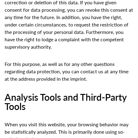
correction or deletion of this data. If you have given
consent for data processing, you can revoke this consent at
any time for the future. In addition, you have the right,
under certain circumstances, to request the restriction of
the processing of your personal data. Furthermore, you
have the right to lodge a complaint with the competent
supervisory authority.
For this purpose, as well as for any other questions
regarding data protection, you can contact us at any time
at the address provided in the imprint.
Analysis Tools and Third-Party
Tools
When you visit this website, your browsing behavior may
be statistically analyzed. This is primarily done using so-