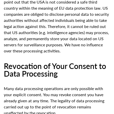
point out that the USA is not considered a safe third
country within the meaning of EU data protection law. US
companies are obliged to disclose personal data to security
authorities without affected individuals being able to take
legal action against this. Therefore, it cannot be ruled out
that US authorities (e.g. intelligence agencies) may process,
analyze, and permanently store your data located on US
servers for surveillance purposes. We have no influence
over these processing activities.
Revocation of Your Consent to
Data Processing
Many data processing operations are only possible with
your explicit consent. You may revoke consent you have
already given at any time. The legality of data processing
carried out up to the point of revocation remains
unaffected by the revocation.