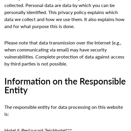
collected. Personal data are data by which you can be
personally identified. This privacy policy explains which
data we collect and how we use them. It also explains how
and for what purpose this is done.
Please note that data transmission over the Internet (e.g.,
when communicating via email) may have security
vulnerabilities. Complete protection of data against access
by third parties is not possible.
Information on the Responsible
Entity
The responsible entity for data processing on this website
is:
Hotel & Restaurant Teichhotel***