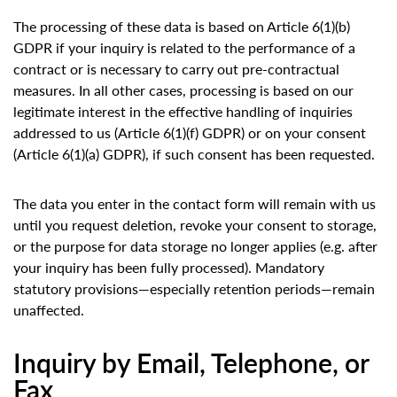
The processing of these data is based on Article 6(1)(b)
GDPR if your inquiry is related to the performance of a
contract or is necessary to carry out pre-contractual
measures. In all other cases, processing is based on our
legitimate interest in the effective handling of inquiries
addressed to us (Article 6(1)(f) GDPR) or on your consent
(Article 6(1)(a) GDPR), if such consent has been requested.
The data you enter in the contact form will remain with us
until you request deletion, revoke your consent to storage,
or the purpose for data storage no longer applies (e.g. after
your inquiry has been fully processed). Mandatory
statutory provisions—especially retention periods—remain
unaffected.
Inquiry by Email, Telephone, or
Fax