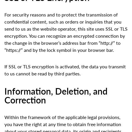
For security reasons and to protect the transmission of
confidential content, such as orders or inquiries that you
send to us as the website operator, this site uses SSL or TLS
encryption. You can recognize an encrypted connection by
the change in the browser’s address bar from “http://” to
“https://” and by the lock symbol in your browser bar.
If SSL or TLS encryption is activated, the data you transmit
to us cannot be read by third parties.
Information, Deletion, and
Correction
Within the framework of the applicable legal provisions,
you have the right at any time to obtain free information
about your stored personal data, its origin and recipients,