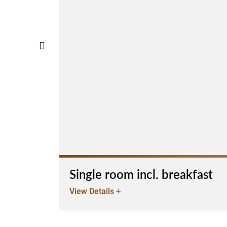
Single room incl. breakfast
View Details