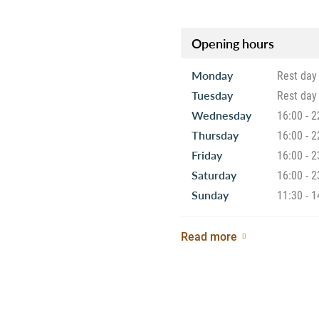
Opening hours
Monday
Rest day
Tuesday
Rest day
Wednesday
16:00 - 2
Thursday
16:00 - 2
Friday
16:00 - 2
Saturday
16:00 - 2
Sunday
11:30 - 1
Read more