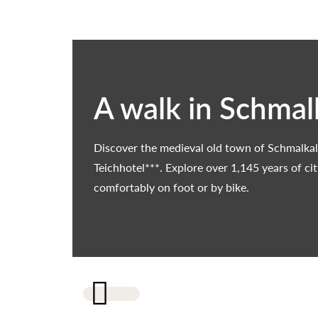
A walk in Schmal
Discover the medieval old town of Schmalkal
Teichhotel***. Explore over 1,145 years of ci
comfortably on foot or by bike.