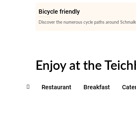
Bicycle friendly
Discover the numerous cycle paths around Schmalka
Enjoy at the Teich
Restaurant
Breakfast
Cate