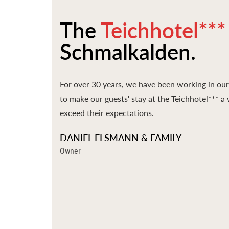
The
Teichhotel***
Schmalkalden.
For over 30 years, we have been working in our 
to make our guests' stay at the Teichhotel*** 
exceed their expectations.
DANIEL ELSMANN & FAMILY
Owner