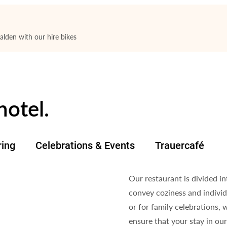
lden with our hire bikes
hotel.
ring
Celebrations & Events
Trauercafé
Our restaurant is divided i
convey coziness and individ
or for family celebrations, 
ensure that your stay in ou