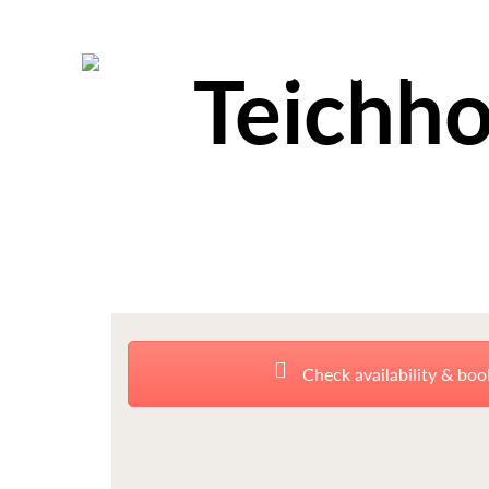
Teichho
Check availability & boo