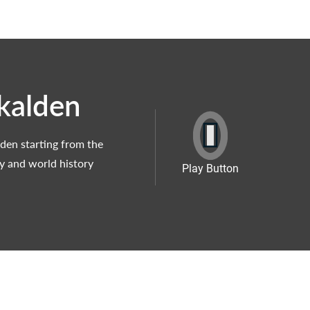
kalden
den starting from the
ty and world history
Play Button