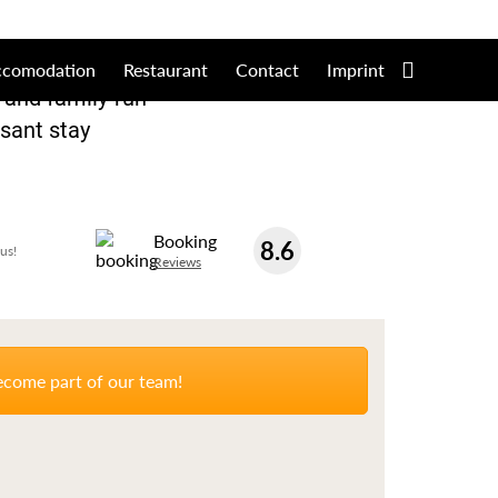
+49 3683 402661
Online
ccomodation
Restaurant
Contact
Imprint
d and family-run
asant stay
Booking
8.6
us!
Reviews
come part of our team!