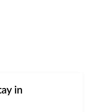
ay in