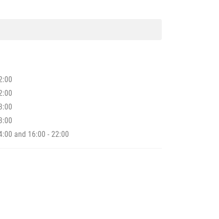
2:00
2:00
3:00
3:00
4:00 and 16:00 - 22:00