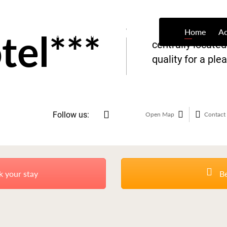
tel***
Home
A
centrally locate
quality for a ple
Follow us:
Open Map
Contact 
k your stay
Be