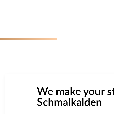
We make your st
Schmalkalden