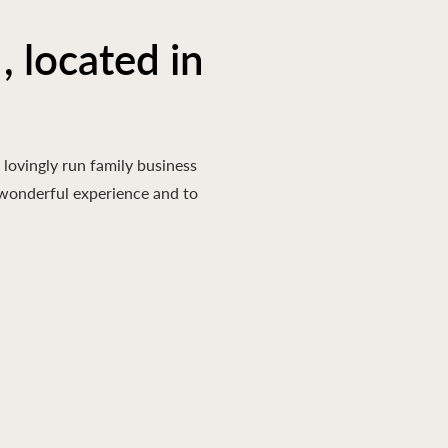
, located in
lovingly run family business
a wonderful experience and to