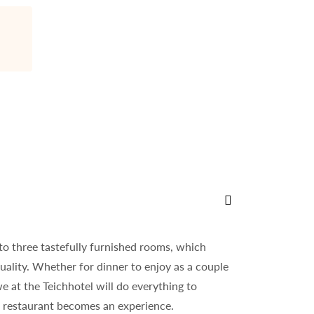
Historic old town
Whether on your own or with a professional tour guide - Schma
nto three tastefully furnished rooms, which
uality. Whether for dinner to enjoy as a couple
we at the Teichhotel will do everything to
r restaurant becomes an experience.