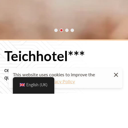
Teichhotel***
centrally located and family-run
This website uses cookies to improve the
quality for a pleasant stay
user experience.
Privacy Policy
English (UK)
Check availability & book your stay